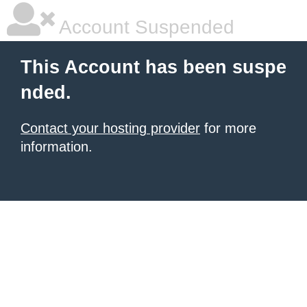
Account Suspended
This Account has been suspe
nded.
Contact your hosting provider
for more
information.